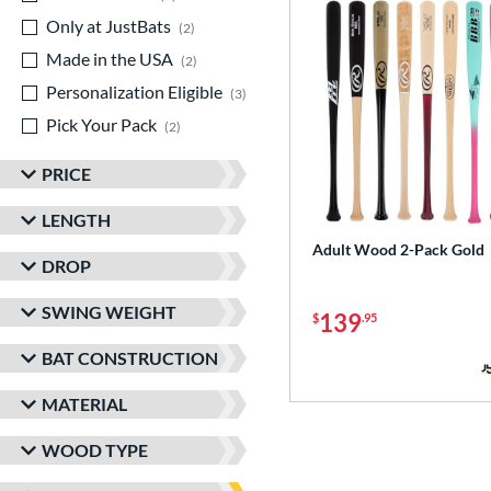
Only at JustBats
matching results
2
Made in the USA
matching results
2
Personalization Eligible
matching results
3
Pick Your Pack
matching results
2
PRICE
LENGTH
Adult Wood 2-Pack Gold
DROP
SWING WEIGHT
139
$
.95
BAT CONSTRUCTION
MATERIAL
WOOD TYPE