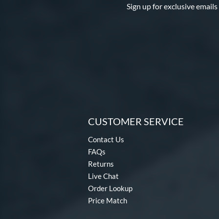
Sign up for exclusive emails
CUSTOMER SERVICE
Contact Us
FAQs
Returns
Live Chat
Order Lookup
Price Match