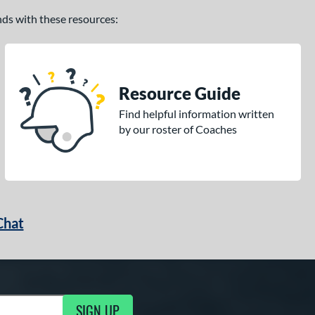
ands with these resources:
Resource Guide
Find helpful information written
by our roster of Coaches
Chat
SIGN UP
g Updates