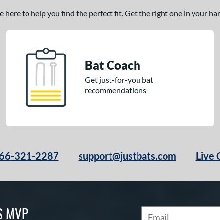
here to help you find the perfect fit. Get the right one in your h
Bat Coach
Get just-for-you bat
recommendations
66-321-2287
support@justbats.com
Live 
S MVP
Subscribe to Marketin