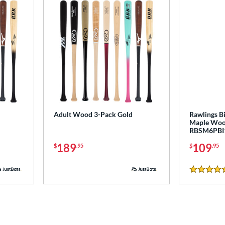
Adult Wood 3-Pack Gold
Rawlings Bi
Maple Wood
RBSM6PBI
189
109
$
.95
$
.95
5 Stars