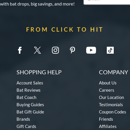
 with bat drops, big savings, and more!
FROM CLICK TO HIT
SHOPPING HELP
COMPANY 
Account Sales
About Us
Bat Reviews
Careers
Bat Coach
Our Location
Buying Guides
Testimonials
Bat Gift Guide
Coupon Codes
Brands
Friends
Gift Cards
Affiliates