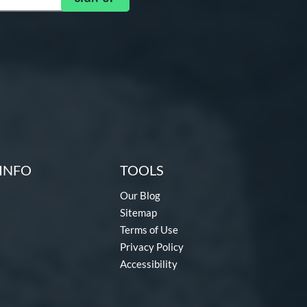
INFO
TOOLS
Our Blog
Sitemap
Terms of Use
Privacy Policy
Accessibility