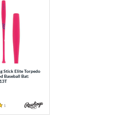
g Stick Elite Torpedo
 Baseball Bat:
13T
1
Reviews