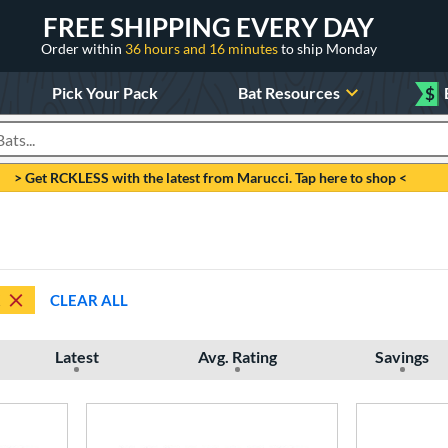
FREE SHIPPING EVERY DAY
Order within
36 hours and 16 minutes
to ship Monday
Pick Your Pack
Bat Resources
$
roducts
> Get RCKLESS with the latest from Marucci. Tap here to shop <
CLEAR ALL
Latest
Avg. Rating
Savings