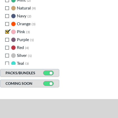
2
Natural
matching results
9
Navy
matching results
2
Orange
matching results
3
Pink
matching results
3
Purple
matching results
1
Red
matching results
4
Silver
matching results
1
Teal
matching results
3
White
matching results
2
PACKS/BUNDLES
COMING SOON