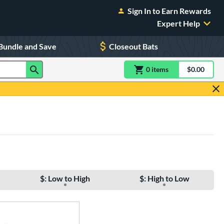
Sign In to Earn Rewards
Expert Help
Bundle and Save
Closeout Bats
0
item
s
item(s) in Shoppin
$0.00
Shopping
$: Low to High
$: High to Low