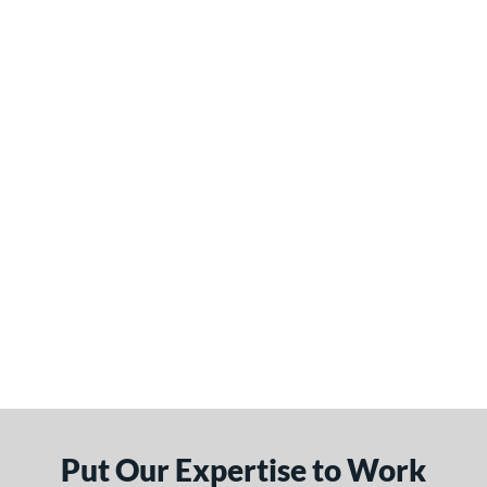
Put Our Expertise to Work