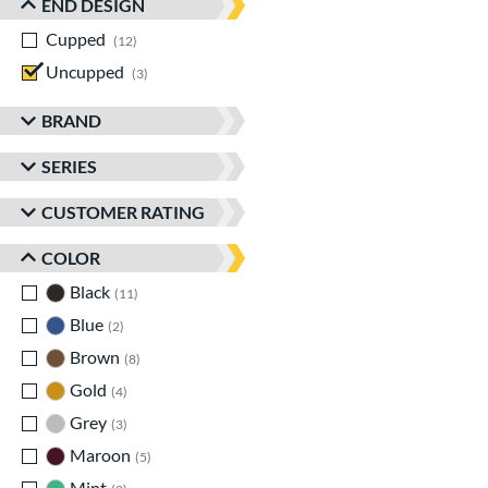
END DESIGN
Cupped
matching results
12
Uncupped
matching results
3
BRAND
SERIES
CUSTOMER RATING
COLOR
Black
matching results
11
Blue
matching results
2
Brown
matching results
8
Gold
matching results
4
Grey
matching results
3
Maroon
matching results
5
Mint
matching results