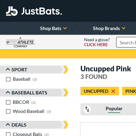
Shop Bats
Shop Brands
A
Need a glove?
CLICK HERE
Search P
COMPANY
Page Content Begins Here
Uncupped Pink
SPORT
Sort Results
3 FOUND
Baseball
matching results
3
UNCUPPED
PINK
BASEBALL BATS
BBCOR
matching results
2
Popular
Wood Baseball
matching results
3
DEALS
Closeout Bats
matching results
2