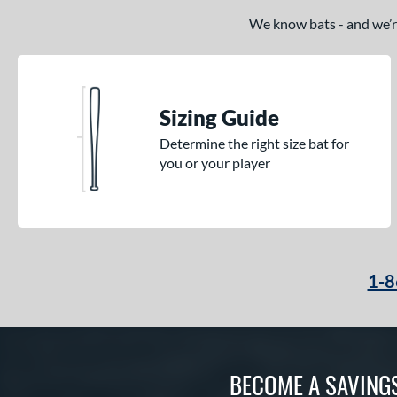
We know bats - and we’re 
Sizing Guide
Determine the right size bat for
you or your player
1-8
BECOME A SAVING