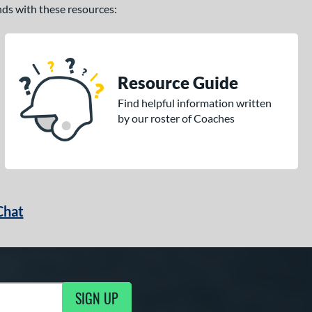
ands with these resources:
Resource Guide
Find helpful information written
by our roster of Coaches
Chat
SIGN UP
g Updates