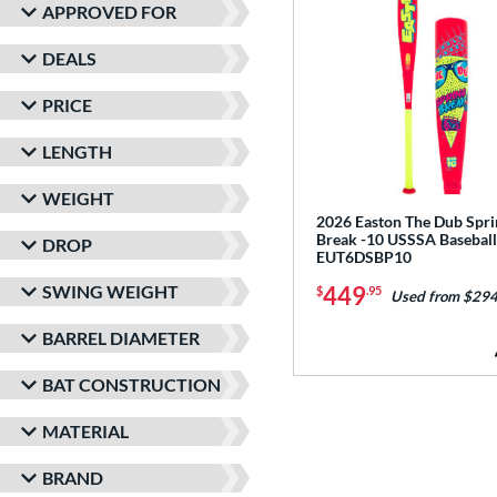
APPROVED FOR
DEALS
PRICE
LENGTH
WEIGHT
2026 Easton The Dub Spri
Break -10 USSSA Baseball
DROP
EUT6DSBP10
SWING WEIGHT
449
$
.95
Used from $294
BARREL DIAMETER
BAT CONSTRUCTION
MATERIAL
BRAND