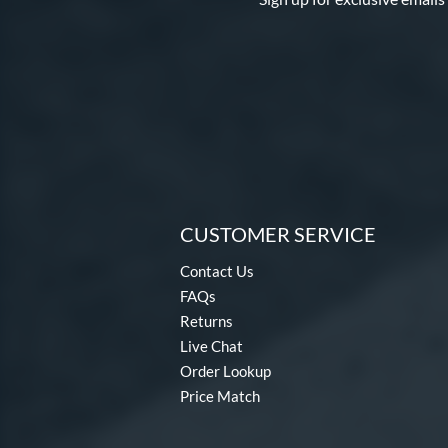
Threat
matching results
1
Uprising
matching results
2
Velo
matching results
2
Voodoo
matching results
1
Voodoo ONE
matching results
1
Warp
matching results
2
Whisper
matching results
3
Zen
matching results
3
CUSTOMER SERVICE
Contact Us
FAQs
Returns
Live Chat
Order Lookup
Price Match