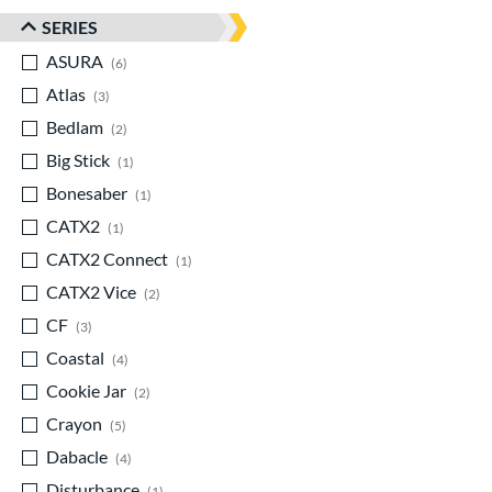
SERIES
ASURA
matching results
6
Atlas
matching results
3
Bedlam
matching results
2
Big Stick
matching results
1
Bonesaber
matching results
1
CATX2
matching results
1
CATX2 Connect
matching results
1
CATX2 Vice
matching results
2
CF
matching results
3
Coastal
matching results
4
Cookie Jar
matching results
2
Crayon
matching results
5
Dabacle
matching results
4
Disturbance
matching results
1