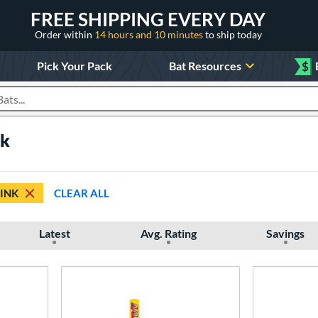
FREE SHIPPING EVERY DAY
Order within
14 hours and 10 minutes
to ship today
Pick Your Pack
Bat Resources
$
roducts
nk
INK
CLEAR ALL
Latest
Avg. Rating
Savings