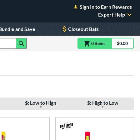
Sign In to Earn Rewards
Expert Help
Bundle and Save
Closeout Bats
0
item
s
item(s) in Shoppin
$0.00
Shopping
$: Low to High
$: High to Low