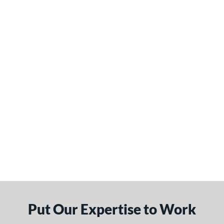
Put Our Expertise to Work