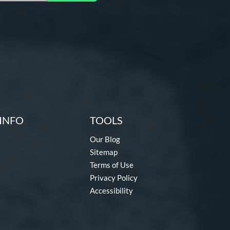
INFO
TOOLS
Our Blog
Sitemap
Terms of Use
Privacy Policy
Accessibility