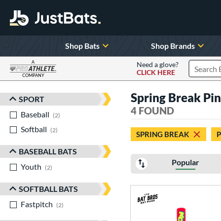
Shop Bats
Shop Brands
A
Need a glove?
CLICK HERE
Search P
COMPANY
Page Content Begins Here
Spring Break Pi
SPORT
Sort Results
4 FOUND
Baseball
matching results
2
Softball
matching results
2
SPRING BREAK
P
BASEBALL BATS
Popular
Youth
matching results
2
SOFTBALL BATS
Fastpitch
matching results
2