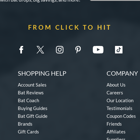
FROM CLICK TO HIT
SHOPPING HELP
COMPANY 
Account Sales
About Us
Bat Reviews
Careers
Bat Coach
Our Location
Buying Guides
Testimonials
Bat Gift Guide
Coupon Codes
Brands
Friends
Gift Cards
Affiliates
Suppliers