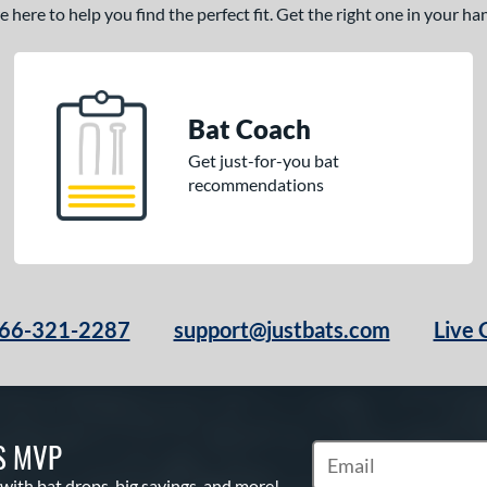
here to help you find the perfect fit. Get the right one in your h
Bat Coach
Get just-for-you bat
recommendations
66-321-2287
support@justbats.com
Live 
S MVP
Subscribe to Marketin
 with bat drops, big savings, and more!