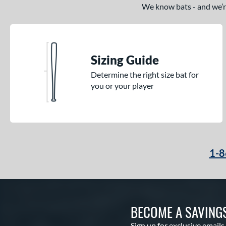
2
We know bats - and we’re 
Pencil
matching results
6
Pool Party
matching results
3
Pottstown
matching results
2
Sizing Guide
Prime
matching results
5
Determine the right size bat for
Pro Batch
matching results
1
you or your player
Pro Reserve
matching results
1
Rckless
matching results
6
Spec H1
matching results
2
Spring Break
matching results
4
Supra
matching results
1-8
8
Tank 2
matching results
4
Tantrum
matching results
3
The Dub
matching results
10
BECOME A SAVING
The Woods
matching results
1
Sign up for exclusive emails