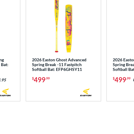
ng
2026 Easton Ghost Advanced
2026 Easto
 Bat:
Spring Break -11 Fastpitch
Spring Brea
Softball Bat: EFP6GHSY11
Softball B
499
499
$
.99
$
.99
.95