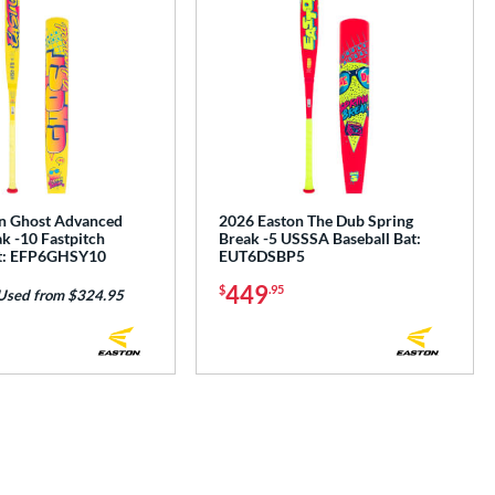
n Ghost Advanced
2026 Easton The Dub Spring
k -10 Fastpitch
Break -5 USSSA Baseball Bat:
at: EFP6GHSY10
EUT6DSBP5
449
$
.95
Used from $324.95