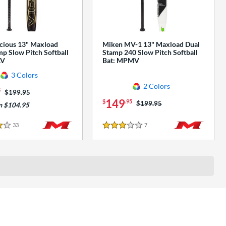
cious 13" Maxload
Miken MV-1 13" Maxload Dual
p Slow Pitch Softball
Stamp 240 Slow Pitch Softball
AV
Bat: MPMV
3 Colors
2 Colors
5
Price was:
$199.95
149
$
.95
Price was:
$199.95
m $104.95
33
Reviews
7
Reviews
3 Stars