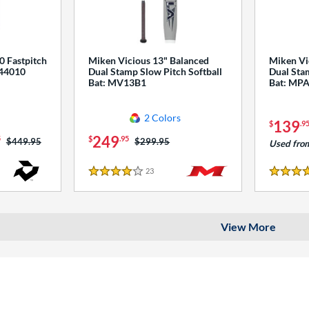
0 Fastpitch
Miken Vicious 13" Balanced
Miken Vi
544010
Dual Stamp Slow Pitch Softball
Dual Stam
Bat: MV13B1
Bat: MP
2 Colors
139
$
.9
249
5
$
.95
Price was:
$449.95
Price was:
$299.95
Used fro
23
Reviews
4 Stars
4 Stars
View More