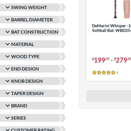
SWING WEIGHT
BARREL DIAMETER
DeMarini Whisper -1
Softball Bat: WBD2
BAT CONSTRUCTION
MATERIAL
WOOD TYPE
199
-
279
$
.95
$
.9
END DESIGN
6
Reviews
5 Stars
KNOB DESIGN
TAPER DESIGN
BRAND
SERIES
CUSTOMER RATING