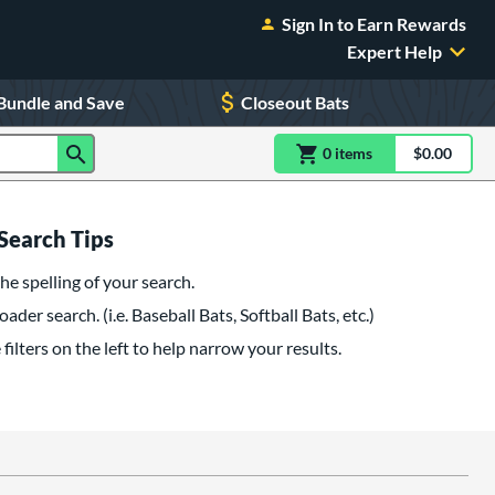
Sign In to Earn Rewards
Expert Help
Bundle and Save
Closeout Bats
0
item
s
item(s) in Shoppin
$0.00
Shopping
Search Tips
he spelling of your search.
oader search. (i.e. Baseball Bats, Softball Bats, etc.)
filters on the left to help narrow your results.