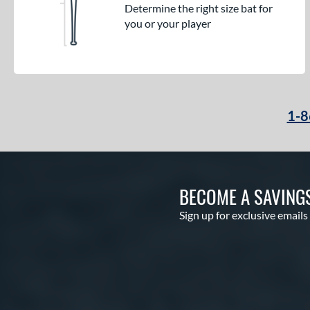
Determine the right size bat for
you or your player
1-8
BECOME A SAVING
Sign up for exclusive emails