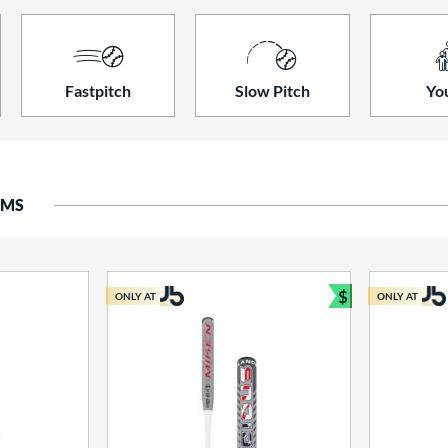
Fastpitch
Slow Pitch
Yo
EMS
$
ONLY AT
ONLY AT
Bundle and S