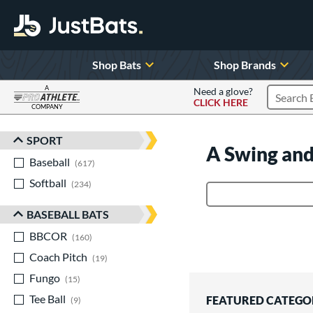
Shop Bats
Shop Brands
A
Need a glove?
CLICK HERE
Search P
COMPANY
Page Content Begins Here
SPORT
Sort Results
A Swing and
Baseball
matching results
617
Softball
matching results
234
Product Search
BASEBALL BATS
BBCOR
matching results
160
Coach Pitch
matching results
19
Fungo
matching results
15
Tee Ball
matching results
FEATURED CATEGO
9