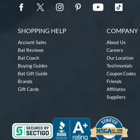
SHOPPING HELP
COMPANY 
Account Sales
About Us
Bat Reviews
Careers
Bat Coach
Our Location
Buying Guides
Testimonials
Bat Gift Guide
Coupon Codes
Brands
Friends
Gift Cards
Affiliates
Suppliers