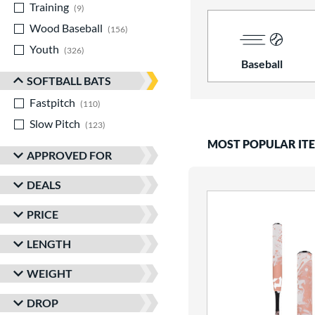
Training
matching results
9
Wood Baseball
matching results
156
Youth
matching results
326
Baseball
SOFTBALL BATS
Fastpitch
matching results
110
Slow Pitch
matching results
123
MOST POPULAR IT
APPROVED FOR
DEALS
PRICE
LENGTH
WEIGHT
DROP