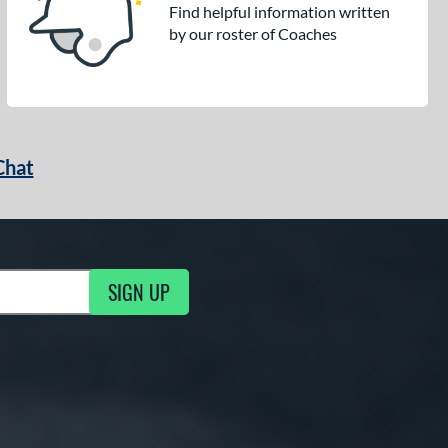
Find helpful information written
by our roster of Coaches
Chat
SIGN UP
g Updates