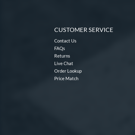
CUSTOMER SERVICE
Contact Us
FAQs
Returns
Live Chat
Order Lookup
Price Match