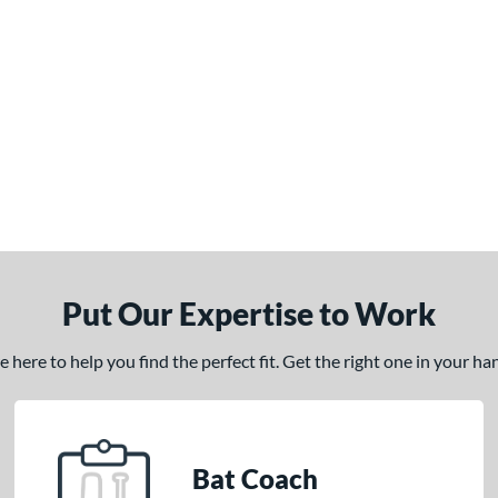
Put Our Expertise to Work
here to help you find the perfect fit. Get the right one in your h
Bat Coach