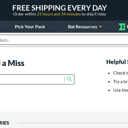
FREE SHIPPING EVERY DAY
Order within
21 hours and 34 minutes
to ship Friday
Pick Your Pack
Bat Resources
$
roducts
 a Miss
Helpful 
Check t
Submit search form
Try a br
Use the 
RIES