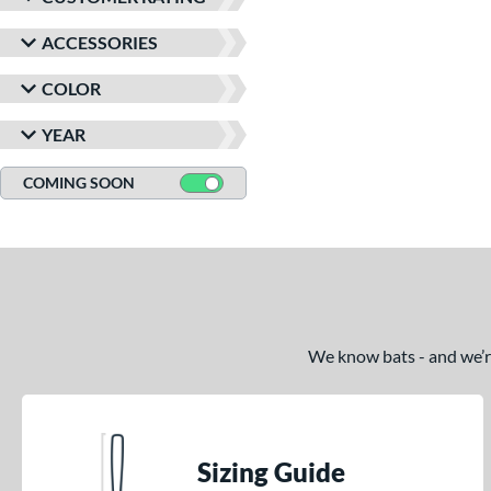
ACCESSORIES
COLOR
YEAR
COMING SOON
We know bats - and we’re 
Sizing Guide