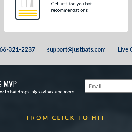
Get just-for-you bat
recommendations
66-321-2287
support@justbats.com
Live 
S MVP
Subscribe to Marketin
 with bat drops, big savings, and more!
FROM CLICK TO HIT