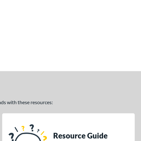
ands with these resources:
Resource Guide