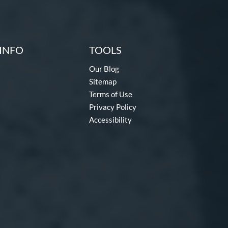
INFO
TOOLS
Our Blog
Sitemap
Terms of Use
Privacy Policy
Accessibility